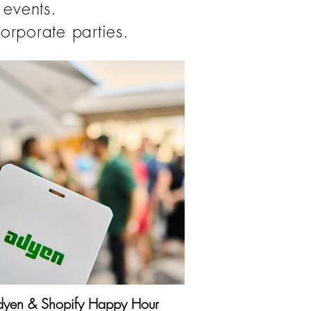
 events.
orporate parties.
yen & Shopify Happy Hour