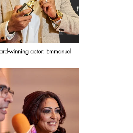
rd-winning actor: Emmanuel