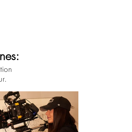
nes:
tion
ur.