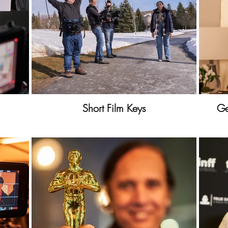
Short Film Keys
Ge