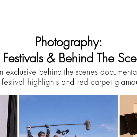
Photography:
m Festivals & Behind The Sce
m exclusive behind-the-scenes documenta
 festival highlights and red carpet glamo