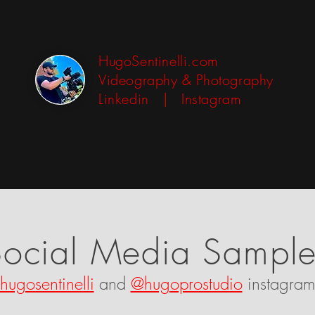
HugoSentinelli.com
Videography & Photography
Linkedin
|
Instagram
Social Media Sample
hugosentinelli
and
@hugoprostudio
instagram