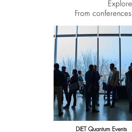
Explore
From conferences
DIET Quantum Events