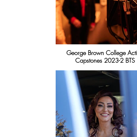
George Brown College Act
Capstones 2023-2 BTS