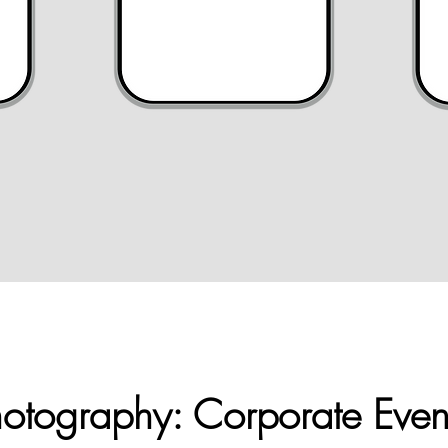
otography: Corporate Even