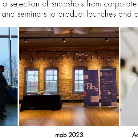
 a selection of snapshots from corporate
 and seminars to product launches and c
mab 2023
Ad