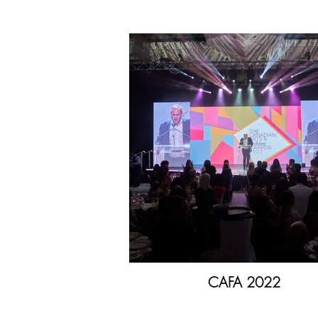
CAFA 2022