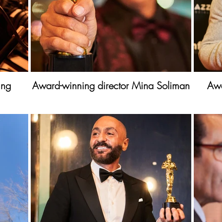
ing
Award-winning director Mina Soliman
Awa