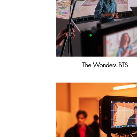
The Wonders BTS