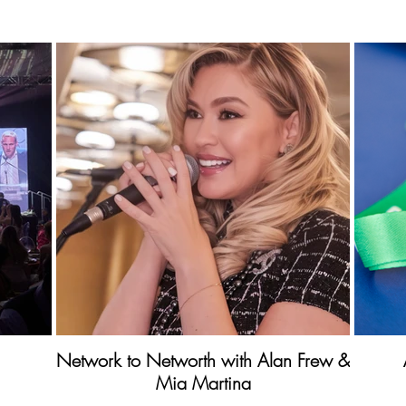
Network to Networth with Alan Frew &
Mia Martina