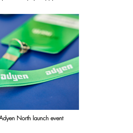
Adyen North launch event