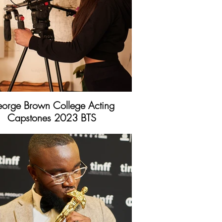
orge Brown College Acting
Capstones 2023 BTS