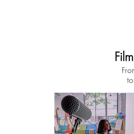
Fil
Fro
to